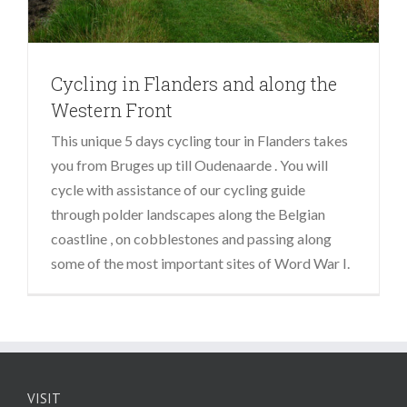
Cycling in Flanders and along the
Western Front
This unique 5 days cycling tour in Flanders takes
you from Bruges up till Oudenaarde . You will
cycle with assistance of our cycling guide
through polder landscapes along the Belgian
coastline , on cobblestones and passing along
some of the most important sites of Word War I.
VISIT