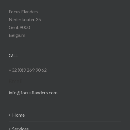
Focus Flanders
Nederkouter 35
Gent
9000
Belgium
CALL
+32 (0)9 269 90 62
Email
info@focusflanders.com
Home
Services