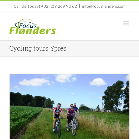
Skip
Call Us Today! +32 (0)9 269 90 62
|
info@focusflanders.com
to
content
Cycling tours Ypres