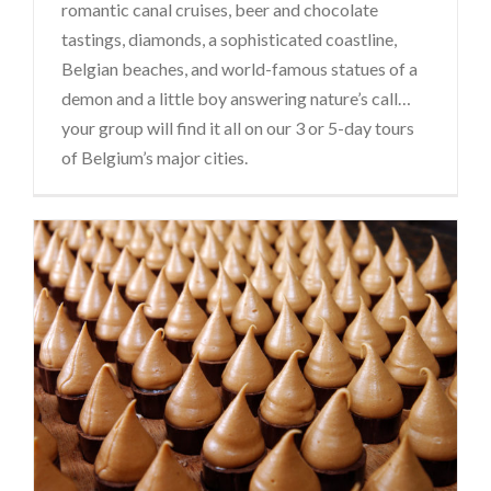
romantic canal cruises, beer and chocolate
tastings, diamonds, a sophisticated coastline,
Belgian beaches, and world-famous statues of a
demon and a little boy answering nature’s call…
your group will find it all on our 3 or 5-day tours
of Belgium’s major cities.