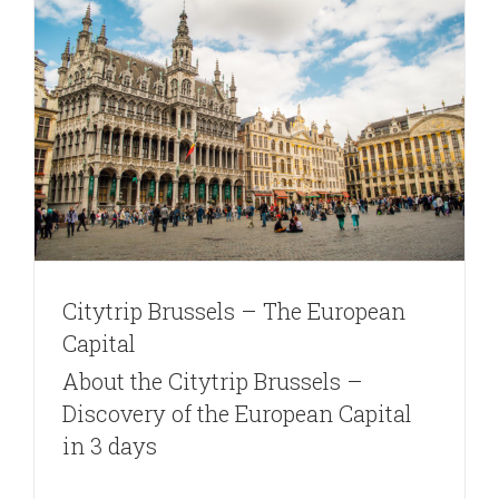
Citytrip Brussels – The European
Capital
About the Citytrip Brussels –
Discovery of the European Capital
in 3 days