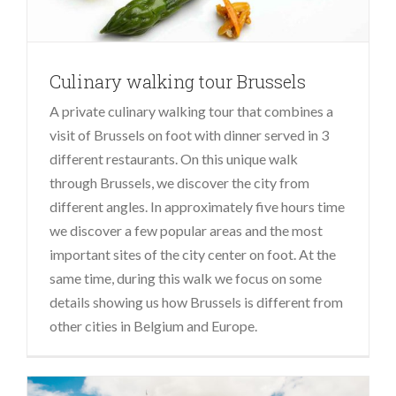
Culinary walking tour Brussels
A private culinary walking tour that combines a
visit of Brussels on foot with dinner served in 3
different restaurants. On this unique walk
through Brussels, we discover the city from
different angles. In approximately five hours time
we discover a few popular areas and the most
important sites of the city center on foot. At the
same time, during this walk we focus on some
details showing us how Brussels is different from
other cities in Belgium and Europe.