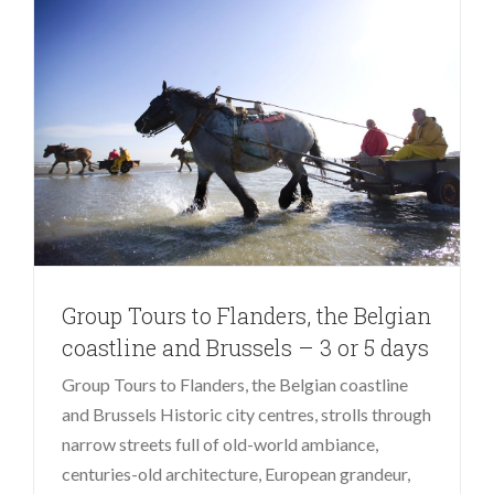
Group Tours to Flanders, the Belgian
coastline and Brussels – 3 or 5 days
Group Tours to Flanders, the Belgian coastline
and Brussels Historic city centres, strolls through
narrow streets full of old-world ambiance,
centuries-old architecture, European grandeur,