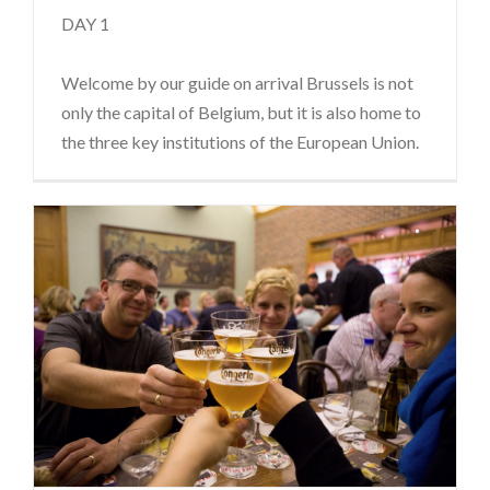
DAY 1
Welcome by our guide on arrival Brussels is not
only the capital of Belgium, but it is also home to
the three key institutions of the European Union.