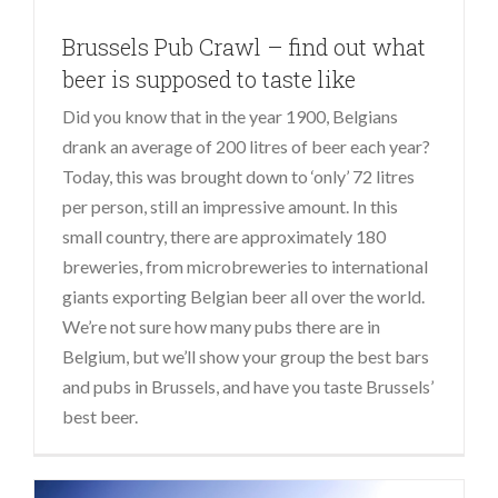
Brussels Pub Crawl – find out what
beer is supposed to taste like
Did you know that in the year 1900, Belgians
drank an average of 200 litres of beer each year?
Today, this was brought down to ‘only’ 72 litres
per person, still an impressive amount. In this
small country, there are approximately 180
breweries, from microbreweries to international
giants exporting Belgian beer all over the world.
We’re not sure how many pubs there are in
Belgium, but we’ll show your group the best bars
and pubs in Brussels, and have you taste Brussels’
best beer.