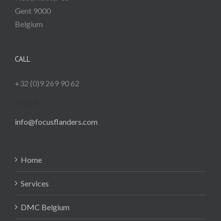
Gent
9000
Belgium
CALL
+32 (0)9 269 90 62
Email
info@focusflanders.com
Home
Services
DMC Belgium