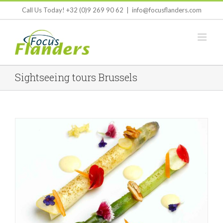
Skip
Call Us Today! +32 (0)9 269 90 62
|
info@focusflanders.com
to
content
Sightseeing tours Brussels