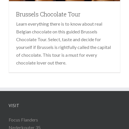
Brussels Chocolate Tour
Learn everything there is to know about real
Belgian chocolate on this guided Brussels
Chocolate Tour. Select, taste and decide for
yourself if Brussels is rightfully called the capital
of chocolate. This tour is a must for every
chocolate lover out there.
VISIT
Focus Flanders
Nederkouter 35