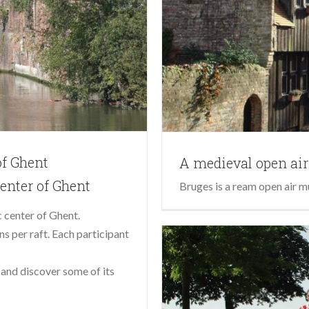
of Ghent
A medieval open a
center of Ghent
Bruges is a ream open air m
c center of Ghent.
s per raft. Each participant
and discover some of its