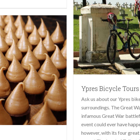
Ypres Bicycle Tours
Ask us about our Ypres bike 
surroundings. The Great War
infamous Great War battlefi
event could ever have happe
however, with its four great