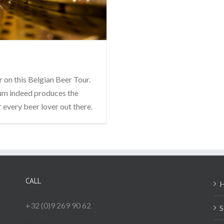
 on this Belgian Beer Tour.
gium indeed produces the
r every beer lover out there.
CALL
+32 (0)9 269 90 62
S