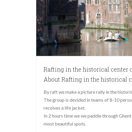
Rafting in the historical center 
About Rafting in the historical 
By raft we make a picture rally in the histori
The group is devided in teams of 8-10 person
receives a life jacket.
In 2 hours time we we paddle through Ghent 
most beautiful spots.