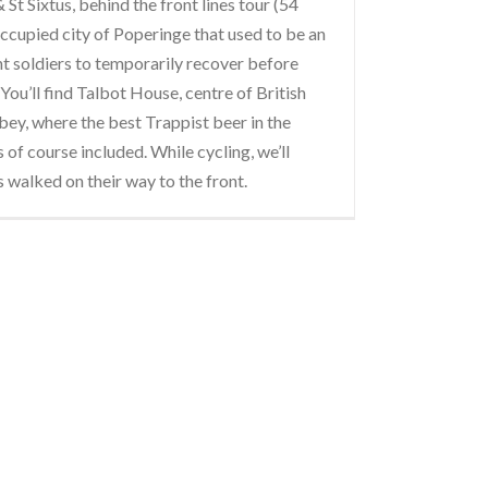
St Sixtus, behind the front lines tour (54
occupied city of Poperinge that used to be an
t soldiers to temporarily recover before
You’ll find Talbot House, centre of British
bbey, where the best Trappist beer in the
s of course included. While cycling, we’ll
s walked on their way to the front.