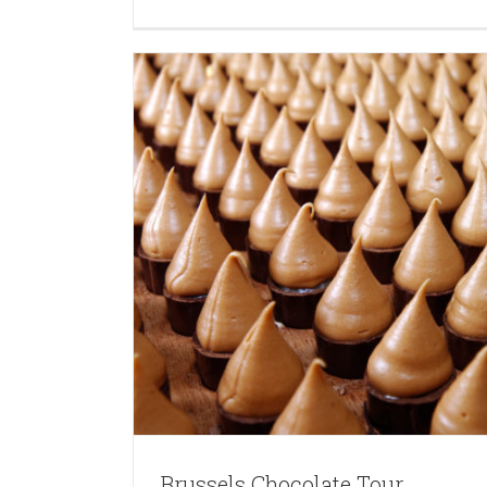
Brussels Chocolate Tour