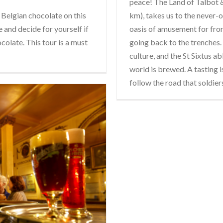
peace! The Land of Talbot & 
 Belgian chocolate on this
km), takes us to the never-
 and decide for yourself if
oasis of amusement for fron
ocolate. This tour is a must
going back to the trenches. 
culture, and the St Sixtus a
world is brewed. A tasting i
follow the road that soldier