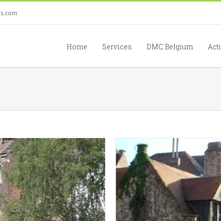
rs.com
Home
Services
DMC Belgium
Acti