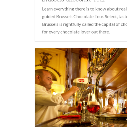
Learn everything there is to know about real
guided Brussels Chocolate Tour. Select, taste
Brussels is rightfully called the capital of ch
for every chocolate lover out there.