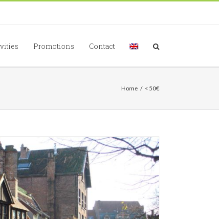
vities
Promotions
Contact
Home
/
< 50€