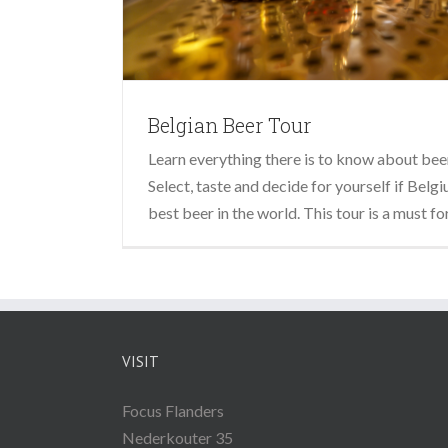
Belgian Beer Tour
Learn everything there is to know about beer
Select, taste and decide for yourself if Bel
best beer in the world. This tour is a must fo
VISIT
Focus Flanders
Nederkouter 35