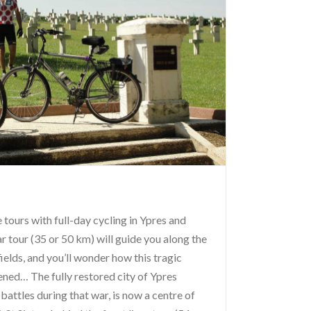
tours with full-day cycling in Ypres and
 tour (35 or 50 km) will guide you along the
elds, and you’ll wonder how this tragic
ned… The fully restored city of Ypres
 battles during that war, is now a centre of