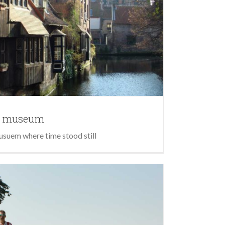
ir museum
usuem where time stood still