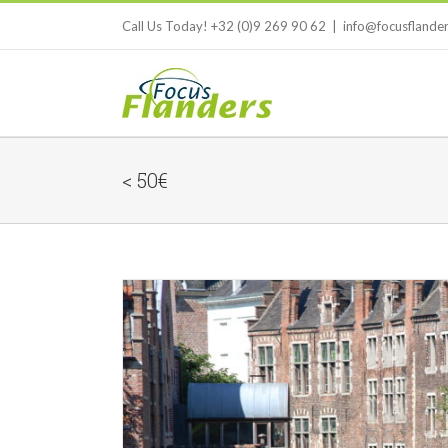
Skip
Call Us Today! +32 (0)9 269 90 62
|
info@focusflande
to
content
< 50€